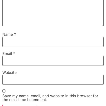
Name
*
Email
*
Website
Save my name, email, and website in this browser for
the next time I comment.