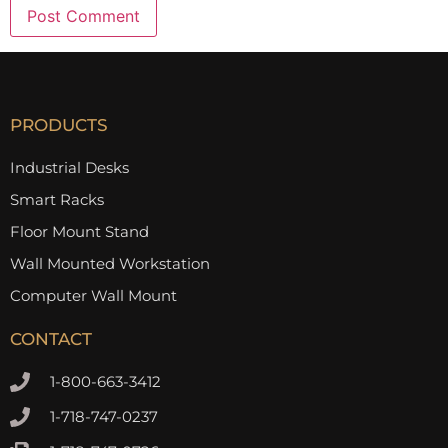
PRODUCTS
Industrial Desks
Smart Racks
Floor Mount Stand
Wall Mounted Workstation
Computer Wall Mount
CONTACT
1-800-663-3412
1-718-747-0237