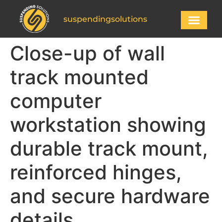
suspendingsolutions
Close-up of wall
track mounted
computer
workstation showing
durable track mount,
reinforced hinges,
and secure hardware
details