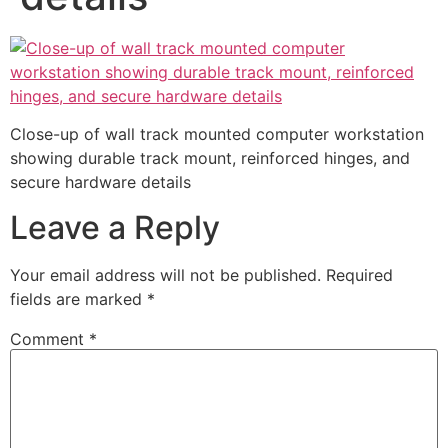
Close-up of wall track mounted computer workstation
showing durable track mount, reinforced hinges, and
secure hardware details
Leave a Reply
Your email address will not be published.
Required
fields are marked
*
Comment
*