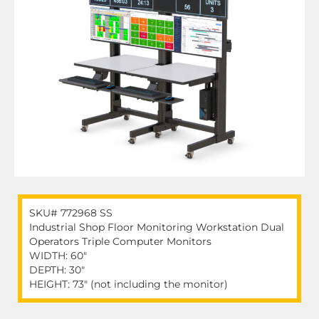
SKU# 772968 SS
Industrial Shop Floor Monitoring Workstation Dual
Operators Triple Computer Monitors
WIDTH: 60"
DEPTH: 30"
HEIGHT: 73" (not including the monitor)