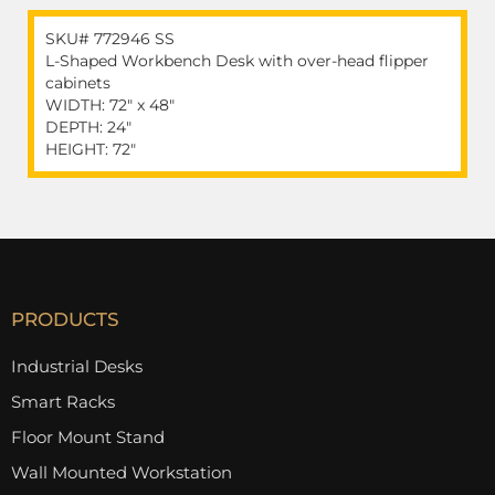
SKU# 772946 SS
L-Shaped Workbench Desk with over-head flipper
cabinets
WIDTH: 72" x 48"
DEPTH: 24"
HEIGHT: 72"
PRODUCTS
Industrial Desks
Smart Racks
Floor Mount Stand
Wall Mounted Workstation