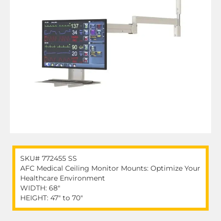
SKU# 772455 SS
AFC Medical Ceiling Monitor Mounts: Optimize Your
Healthcare Environment
WIDTH: 68″
HEIGHT: 47″ to 70″