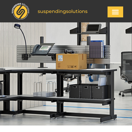
suspendingsolutions