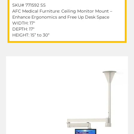
SKU# 771592 SS
AFC Medical Furniture: Ceiling Monitor Mount –
Enhance Ergonomics and Free Up Desk Space
WIDTH: 17"
DEPTH: 17"
HEIGHT: 15” to 30“