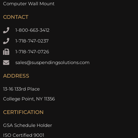
Computer Wall Mount
CONTACT
1-800-663-3412
1-718-747-0237
1-718-747-0726
sales@suspendingsolutions.com
ADDRESS
13-16 133rd Place
College Point, NY 11356
CERTIFICATION
GSA Schedule Holder
ISO Certified 9001