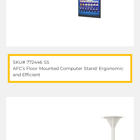
SKU# 772446 SS
AFC’s Floor Mounted Computer Stand: Ergonomic
and Efficient