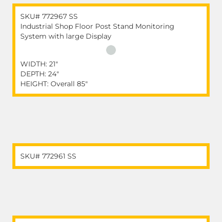
SKU# 772967 SS
Industrial Shop Floor Post Stand Monitoring
System with large Display
WIDTH: 21"
DEPTH: 24"
HEIGHT: Overall 85"
SKU# 772961 SS