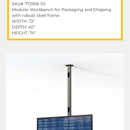
SKU# 772956 SS
Modular Workbench for Packaging and Shipping
with robust steel frame
WIDTH: 72"
DEPTH: 40"
HEIGHT: 74"