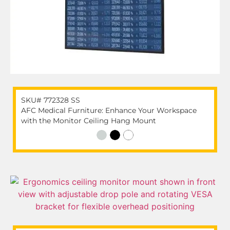
SKU# 772328 SS
AFC Medical Furniture: Enhance Your Workspace
with the Monitor Ceiling Hang Mount