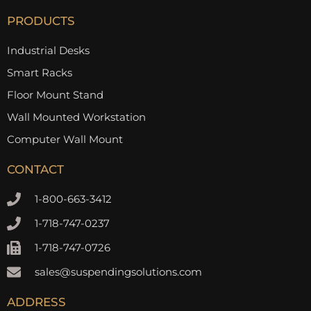
PRODUCTS
Industrial Desks
Smart Racks
Floor Mount Stand
Wall Mounted Workstation
Computer Wall Mount
CONTACT
1-800-663-3412
1-718-747-0237
1-718-747-0726
sales@suspendingsolutions.com
ADDRESS