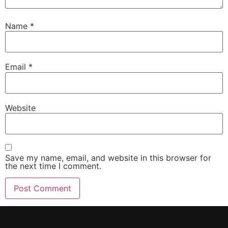
Name
*
Email
*
Website
Save my name, email, and website in this browser for
the next time I comment.