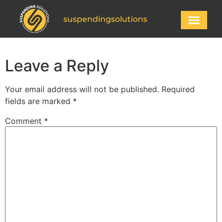
suspendingsolutions
Leave a Reply
Your email address will not be published.
Required
fields are marked
*
Comment
*