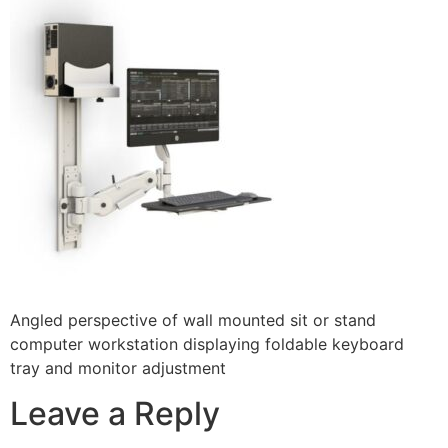
Angled perspective of wall mounted sit or stand
computer workstation displaying foldable keyboard
tray and monitor adjustment
Leave a Reply