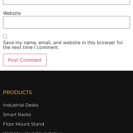
Website
Save my name, email, and website in this browser for
the next time I comment.
PRODUCTS
Industrial Desks
Smart Racks
Floor Mount Stand