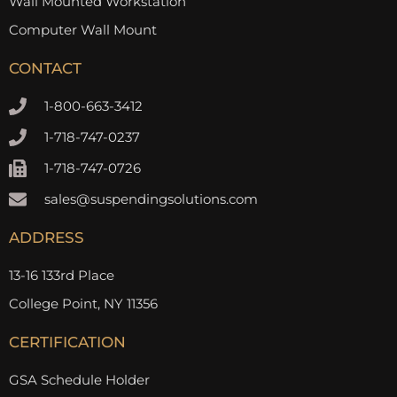
Wall Mounted Workstation
Computer Wall Mount
CONTACT
1-800-663-3412
1-718-747-0237
1-718-747-0726
sales@suspendingsolutions.com
ADDRESS
13-16 133rd Place
College Point, NY 11356
CERTIFICATION
GSA Schedule Holder