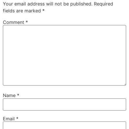
Your email address will not be published.
Required
fields are marked
*
Comment
*
Name
*
Email
*