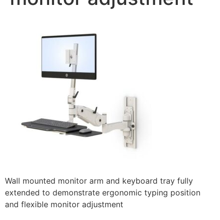
Wall mounted monitor arm and keyboard tray fully
extended to demonstrate ergonomic typing position
and flexible monitor adjustment