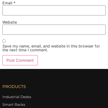
Email
*
Website
Save my name, email, and website in this browser for
the next time I comment.
PRODUCTS
Industrial Desks
Smart Racks