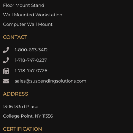
Floor Mount Stand
Wall Mounted Workstation
Computer Wall Mount
CONTACT
1-800-663-3412
1-718-747-0237
1-718-747-0726
sales@suspendingsolutions.com
ADDRESS
13-16 133rd Place
College Point, NY 11356
CERTIFICATION