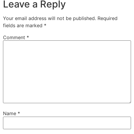
Leave a Reply
Your email address will not be published.
Required
fields are marked
*
Comment
*
Name
*