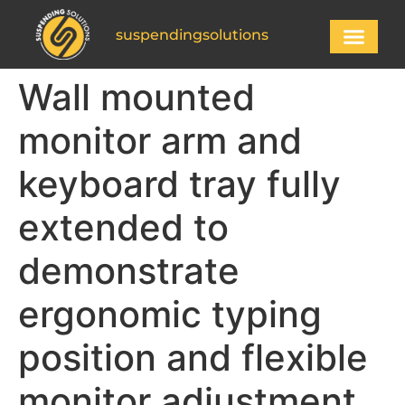
suspendingsolutions
Wall mounted
monitor arm and
keyboard tray fully
extended to
demonstrate
ergonomic typing
position and flexible
monitor adjustment