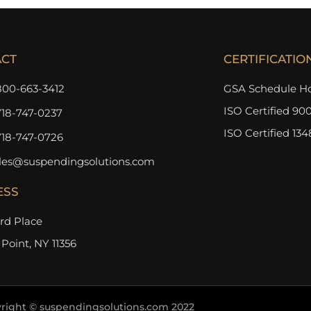
ACT
CERTIFICATIO
800-663-3412
GSA Schedule Ho
ISO Certified 900
718-747-0237
ISO Certified 134
718-747-0726
les@suspendingsolutions.com
ESS
3rd Place
 Point, NY 11356
right © suspendingsolutions.com 2022