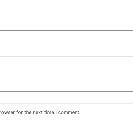
rowser for the next time I comment.