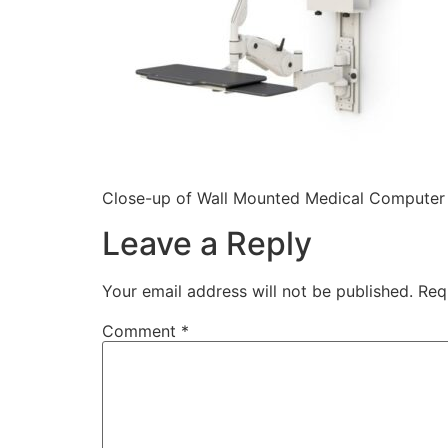
Close-up of Wall Mounted Medical Computer 
Leave a Reply
Your email address will not be published.
Req
Comment
*