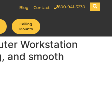
800-941-3230
Blog
Contact
Ceiling
Mounts
ter Workstation
g, and smooth