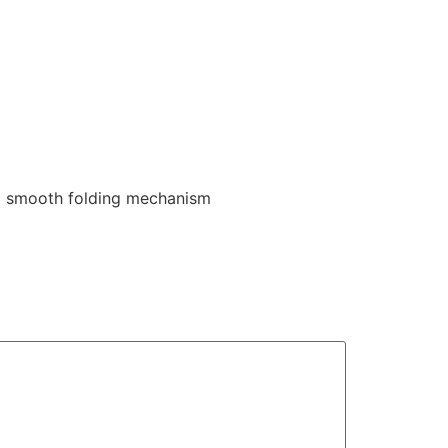
d smooth folding mechanism