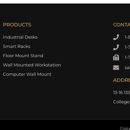
PRODUCTS
CONT
Industrial Desks
1-
Smart Racks
1-
Floor Mount Stand
1-
Wall Mounted Workstation
sa
Computer Wall Mount
ADDR
13-16 13
College
Copy