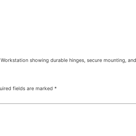
Workstation showing durable hinges, secure mounting, an
uired fields are marked
*