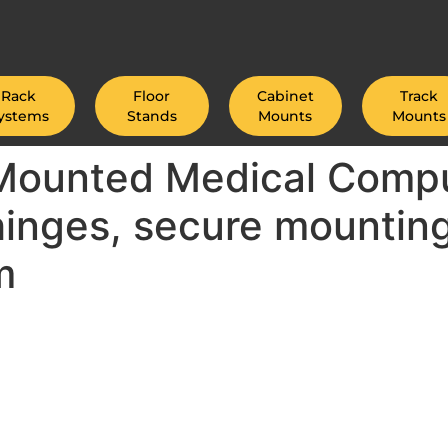
Rack
Floor
Cabinet
Track
ystems
Stands
Mounts
Mounts
 Mounted Medical Compu
hinges, secure mountin
m