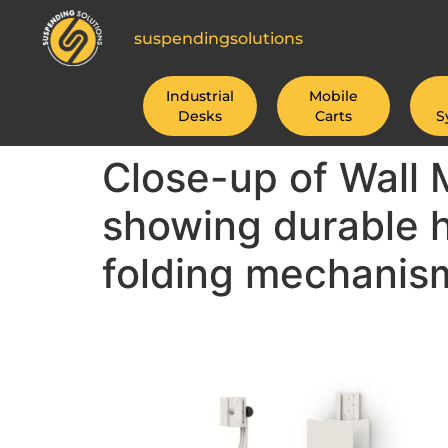
suspendingsolutions
Industrial
Mobile
Desks
Carts
S
Close-up of Wall
showing durable 
folding mechanis