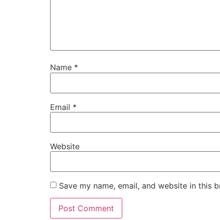
Name
*
Email
*
Website
Save my name, email, and website in this b