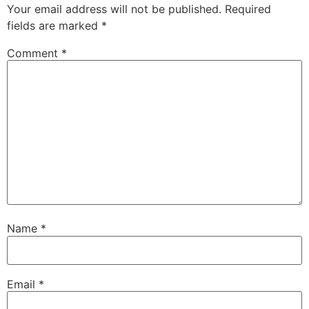
Your email address will not be published.
Required
fields are marked
*
Comment
*
Name
*
Email
*