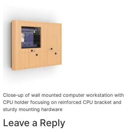
Close-up of wall mounted computer workstation with
CPU holder focusing on reinforced CPU bracket and
sturdy mounting hardware
Leave a Reply