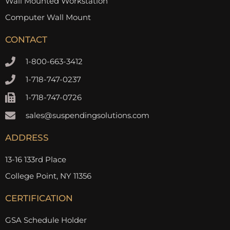
Wall Mounted Workstation
Computer Wall Mount
CONTACT
1-800-663-3412
1-718-747-0237
1-718-747-0726
sales@suspendingsolutions.com
ADDRESS
13-16 133rd Place
College Point, NY 11356
CERTIFICATION
GSA Schedule Holder