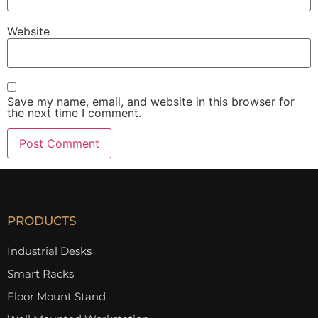
Website
Save my name, email, and website in this browser for
the next time I comment.
PRODUCTS
Industrial Desks
Smart Racks
Floor Mount Stand