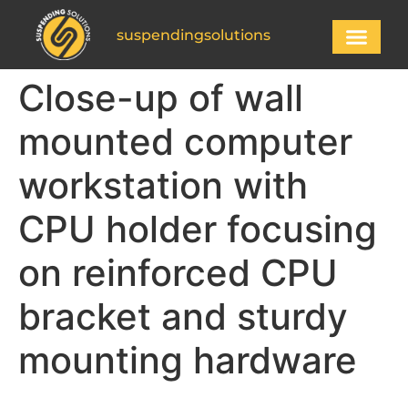
suspendingsolutions
Close-up of wall
mounted computer
workstation with
CPU holder focusing
on reinforced CPU
bracket and sturdy
mounting hardware