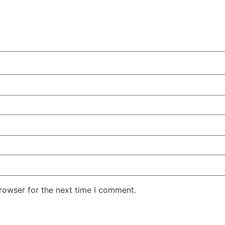
rowser for the next time I comment.