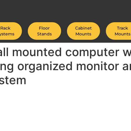
Rack
Floor
Cabinet
Track
ystems
Stands
Mounts
Mounts
wall mounted computer w
ing organized monitor a
ystem