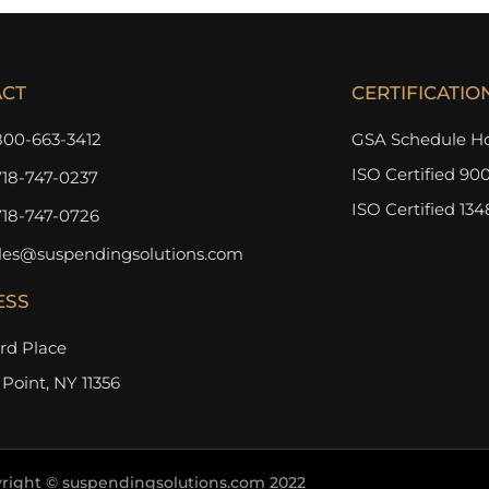
ACT
CERTIFICATIO
800-663-3412
GSA Schedule Ho
ISO Certified 900
718-747-0237
ISO Certified 134
718-747-0726
les@suspendingsolutions.com
ESS
3rd Place
 Point, NY 11356
right © suspendingsolutions.com 2022