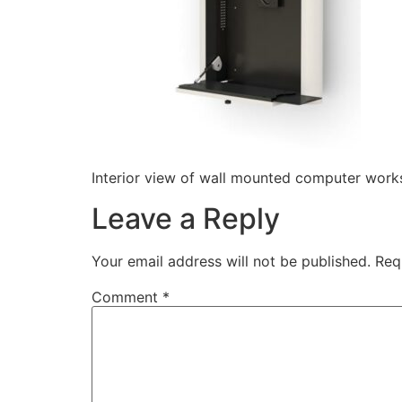
Interior view of wall mounted computer works
Leave a Reply
Your email address will not be published.
Req
Comment
*