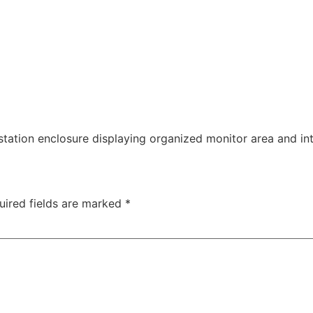
tation enclosure displaying organized monitor area and in
uired fields are marked
*