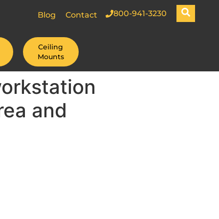
800-941-3230
Blog
Contact
Ceiling
Mounts
orkstation
rea and