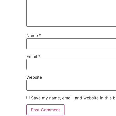
Name
*
Email
*
Website
Save my name, email, and website in this b