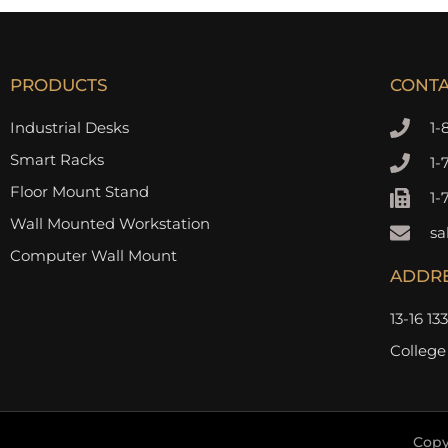
PRODUCTS
CONT
Industrial Desks
1-
Smart Racks
1-
Floor Mount Stand
1-
Wall Mounted Workstation
sa
Computer Wall Mount
ADDR
13-16 13
College
Copy