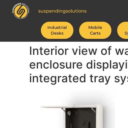
suspendingsolutions
Industrial
Mobile
Desks
Carts
S
Interior view of 
enclosure display
integrated tray s