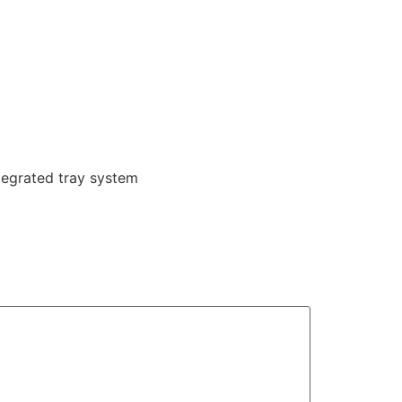
tegrated tray system