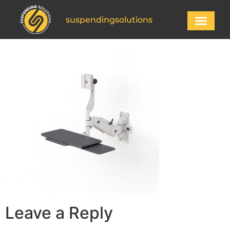
suspendingsolutions
Leave a Reply