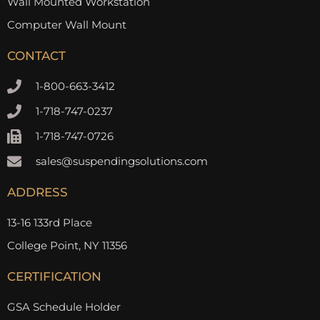
Wall Mounted Workstation
Computer Wall Mount
CONTACT
1-800-663-3412
1-718-747-0237
1-718-747-0726
sales@suspendingsolutions.com
ADDRESS
13-16 133rd Place
College Point, NY 11356
CERTIFICATION
GSA Schedule Holder