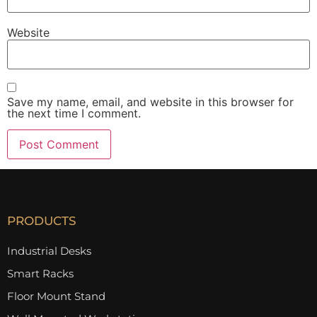
Website
Save my name, email, and website in this browser for
the next time I comment.
PRODUCTS
Industrial Desks
Smart Racks
Floor Mount Stand