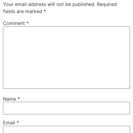
Your email address will not be published.
Required
fields are marked
*
Comment
*
Name
*
Email
*