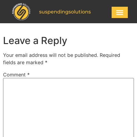
suspendingsolutions
Leave a Reply
Your email address will not be published.
Required
fields are marked
*
Comment
*