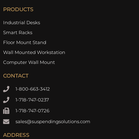
PRODUCTS
Industrial Desks
Smart Racks
Floor Mount Stand
Wall Mounted Workstation
Computer Wall Mount
CONTACT
1-800-663-3412
1-718-747-0237
1-718-747-0726
sales@suspendingsolutions.com
ADDRESS