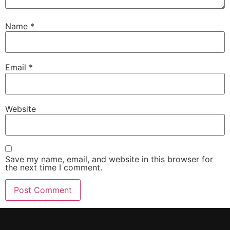
Name
*
Email
*
Website
Save my name, email, and website in this browser for
the next time I comment.