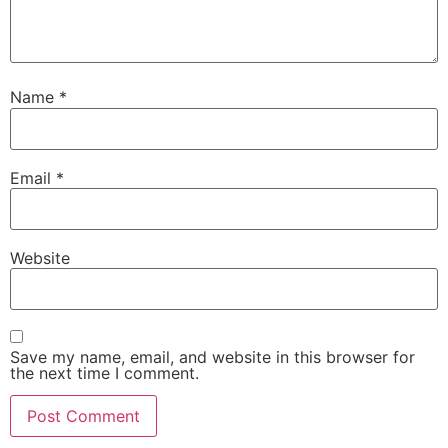
Name
*
Email
*
Website
Save my name, email, and website in this browser for
the next time I comment.