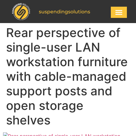
suspendingsolutions
Rear perspective of
single-user LAN
workstation furniture
with cable-managed
support posts and
open storage
shelves