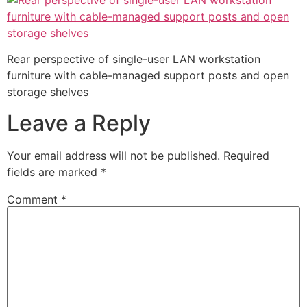
Rear perspective of single-user LAN workstation
furniture with cable-managed support posts and open
storage shelves
Leave a Reply
Your email address will not be published.
Required
fields are marked
*
Comment
*