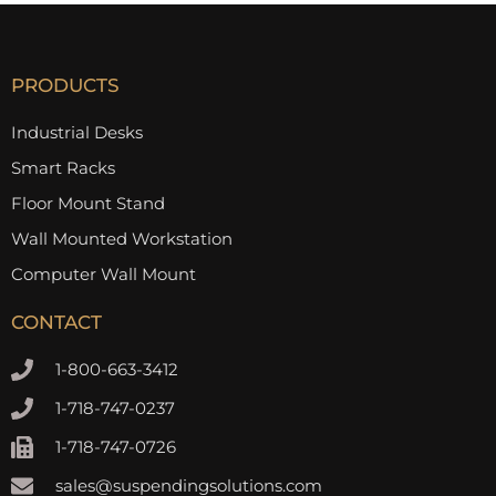
PRODUCTS
Industrial Desks
Smart Racks
Floor Mount Stand
Wall Mounted Workstation
Computer Wall Mount
CONTACT
1-800-663-3412
1-718-747-0237
1-718-747-0726
sales@suspendingsolutions.com