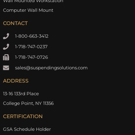
Wall Mounted Workstation
Computer Wall Mount
CONTACT
1-800-663-3412
1-718-747-0237
1-718-747-0726
sales@suspendingsolutions.com
ADDRESS
13-16 133rd Place
College Point, NY 11356
CERTIFICATION
GSA Schedule Holder