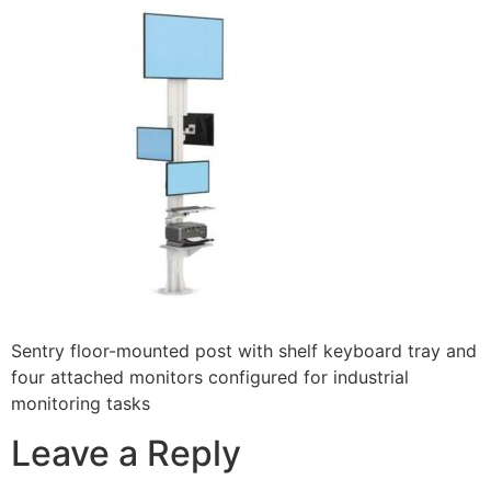
Sentry floor-mounted post with shelf keyboard tray and
four attached monitors configured for industrial
monitoring tasks
Leave a Reply