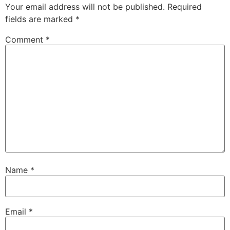
Your email address will not be published.
Required
fields are marked
*
Comment
*
Name
*
Email
*