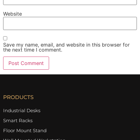
Website
Save my name, email, and website in this browser for
the next time I comment.
PRODUCTS
Industrial Desks
Smart Racks
Floor Mount Stand