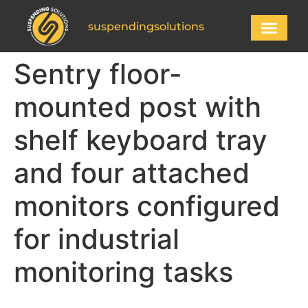
suspendingsolutions
Sentry floor-
mounted post with
shelf keyboard tray
and four attached
monitors configured
for industrial
monitoring tasks