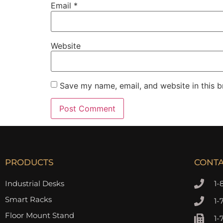
Email
*
Website
Save my name, email, and website in this b
PRODUCTS
CONT
Industrial Desks
1-
Smart Racks
1-
Floor Mount Stand
1-