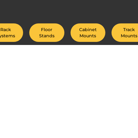
Rack
Floor
Cabinet
Track
ystems
Stands
Mounts
Mounts