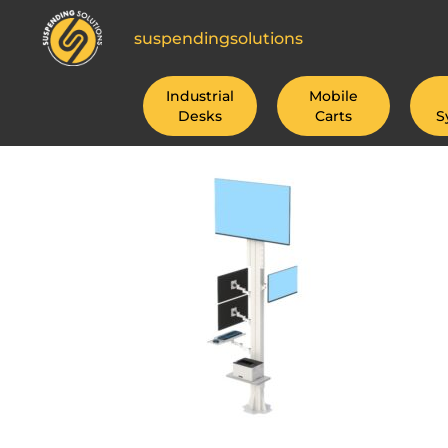
suspendingsolutions
Industrial
Mobile
Desks
Carts
S