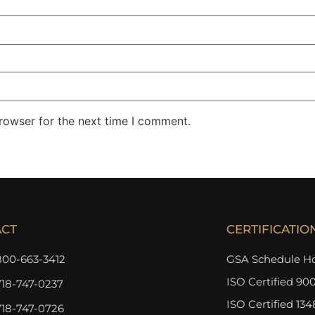
rowser for the next time I comment.
ACT
CERTIFICATIO
800-663-3412
GSA Schedule Ho
ISO Certified 900
718-747-0237
ISO Certified 134
718-747-0726