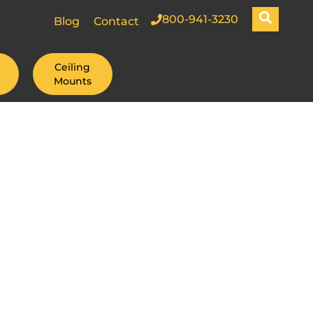
800-941-3230
Blog
Contact
Ceiling
Mounts