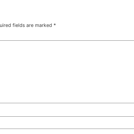
uired fields are marked
*