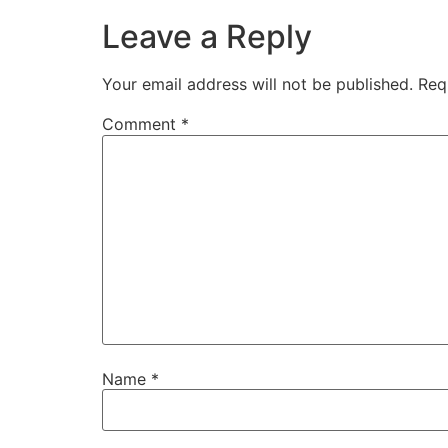
Leave a Reply
Your email address will not be published.
Req
Comment
*
Name
*