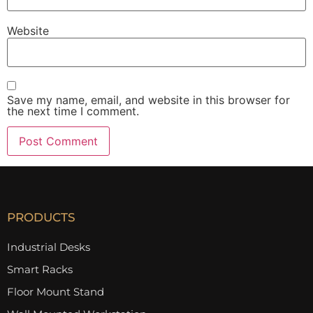
Website
Save my name, email, and website in this browser for
the next time I comment.
PRODUCTS
Industrial Desks
Smart Racks
Floor Mount Stand