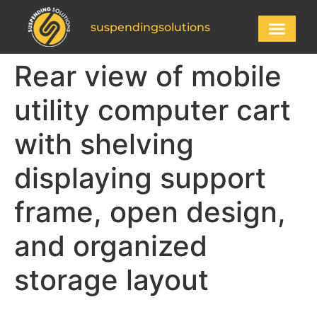
suspendingsolutions
Rear view of mobile
utility computer cart
with shelving
displaying support
frame, open design,
and organized
storage layout