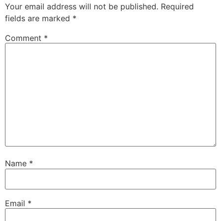
Your email address will not be published.
Required
fields are marked
*
Comment
*
Name
*
Email
*