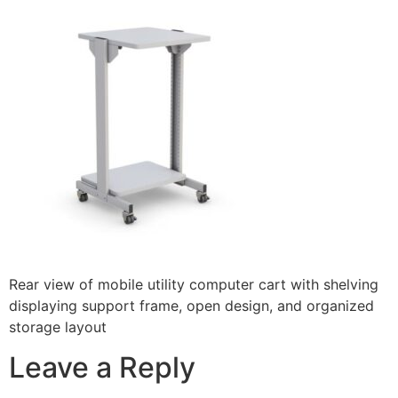
Rear view of mobile utility computer cart with shelving
displaying support frame, open design, and organized
storage layout
Leave a Reply