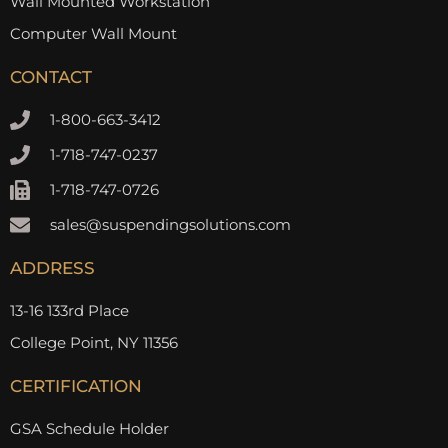
Wall Mounted Workstation
Computer Wall Mount
CONTACT
1-800-663-3412
1-718-747-0237
1-718-747-0726
sales@suspendingsolutions.com
ADDRESS
13-16 133rd Place
College Point, NY 11356
CERTIFICATION
GSA Schedule Holder