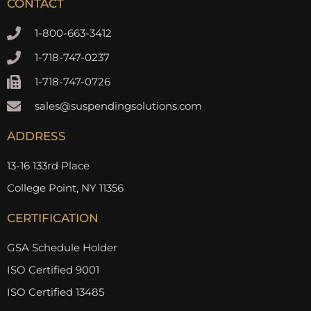
CONTACT
1-800-663-3412
1-718-747-0237
1-718-747-0726
sales@suspendingsolutions.com
ADDRESS
13-16 133rd Place
College Point, NY 11356
CERTIFICATION
GSA Schedule Holder
ISO Certified 9001
ISO Certified 13485