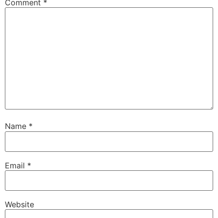
Comment
*
Name
*
Email
*
Website