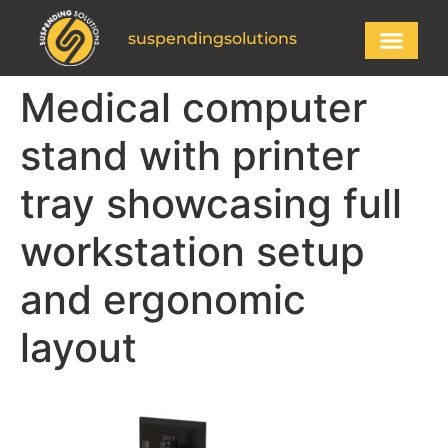
suspendingsolutions
Medical computer
stand with printer
tray showcasing full
workstation setup
and ergonomic
layout