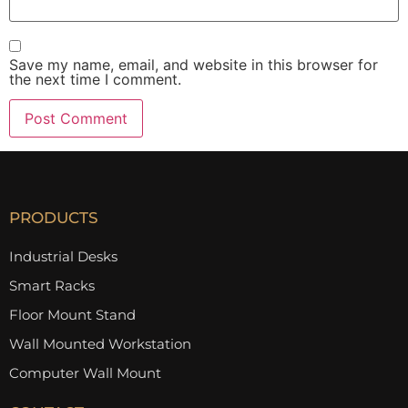
Save my name, email, and website in this browser for
the next time I comment.
PRODUCTS
Industrial Desks
Smart Racks
Floor Mount Stand
Wall Mounted Workstation
Computer Wall Mount