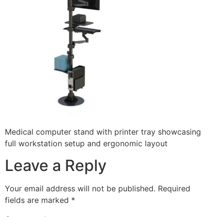
Medical computer stand with printer tray showcasing
full workstation setup and ergonomic layout
Leave a Reply
Your email address will not be published.
Required
fields are marked
*