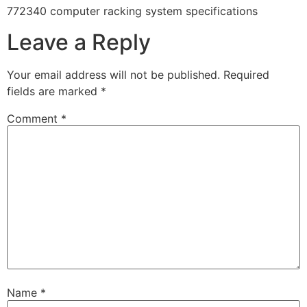
772340 computer racking system specifications
Leave a Reply
Your email address will not be published.
Required
fields are marked
*
Comment
*
Name
*