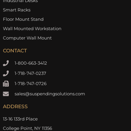
Industrial Desks
Smart Racks
Floor Mount Stand
Wall Mounted Workstation
Computer Wall Mount
CONTACT
1-800-663-3412
1-718-747-0237
1-718-747-0726
sales@suspendingsolutions.com
ADDRESS
13-16 133rd Place
College Point, NY 11356