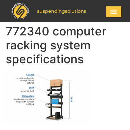
suspendingsolutions
772340 computer
racking system
specifications