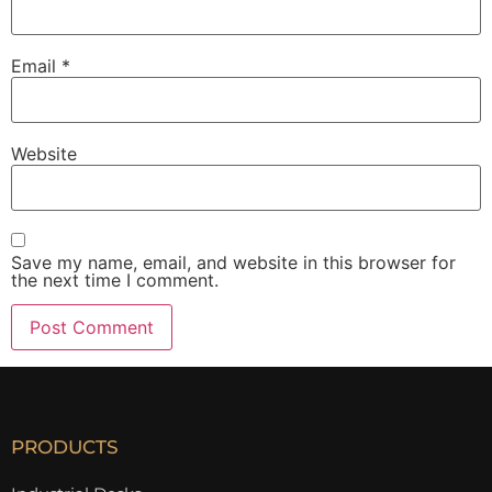
Email
*
Website
Save my name, email, and website in this browser for
the next time I comment.
PRODUCTS