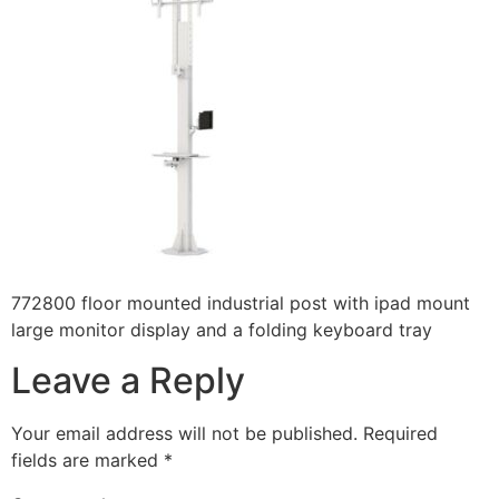
772800 floor mounted industrial post with ipad mount
large monitor display and a folding keyboard tray
Leave a Reply
Your email address will not be published.
Required
fields are marked
*