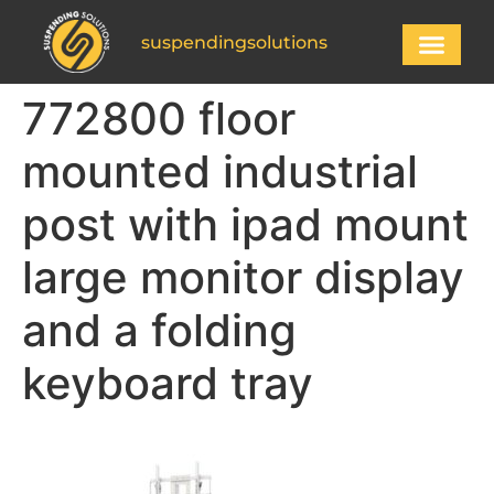
suspendingsolutions
772800 floor
mounted industrial
post with ipad mount
large monitor display
and a folding
keyboard tray