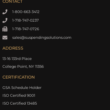
CONTACT
1-800-663-3412
1-718-747-0237
1-718-747-0726
sales@suspendingsolutions.com
ADDRESS
13-16 133rd Place
College Point, NY 11356
CERTIFICATION
GSA Schedule Holder
ISO Certified 9001
ISO Certified 13485