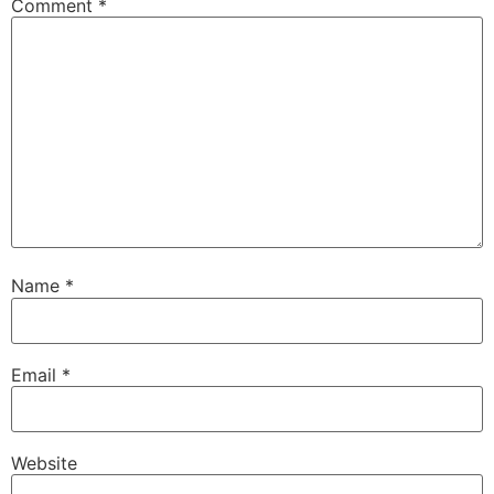
Comment
*
Name
*
Email
*
Website