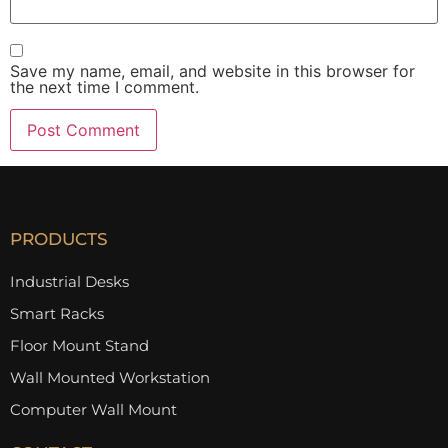
Save my name, email, and website in this browser for
the next time I comment.
PRODUCTS
Industrial Desks
Smart Racks
Floor Mount Stand
Wall Mounted Workstation
Computer Wall Mount