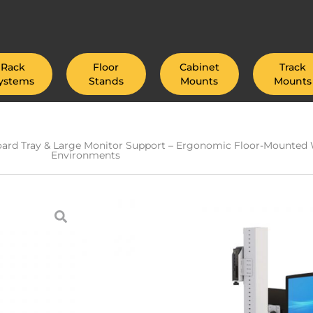
Rack
Floor
Cabinet
Track
ystems
Stands
Mounts
Mounts
board Tray & Large Monitor Support – Ergonomic Floor-Mounted W
Environments
Industrial Floor 
Tablet Mount, Fle
Keyboard Tray &