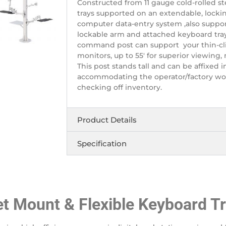
Constructed from 11 gauge cold-rolled s
trays supported on an extendable, lockin
computer data-entry system ,also suppor
lockable arm and attached keyboard tray
command post can support your thin-clie
monitors, up to 55′ for superior viewing,
This post stands tall and can be affixed in
accommodating the operator/factory wor
checking off inventory.
Product Details
Specification
let Mount & Flexible Keyboard T