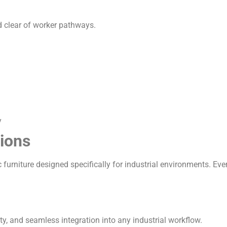
d clear of worker pathways.
y
ions
urniture designed specifically for industrial environments. Eve
y, and seamless integration into any industrial workflow.