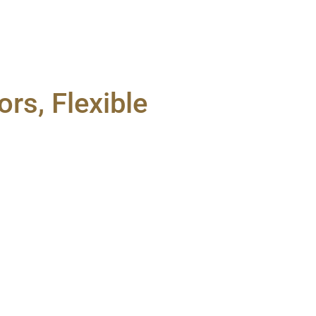
rs, Flexible