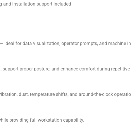
 and installation support included
 ideal for data visualization, operator prompts, and machine in
support proper posture, and enhance comfort during repetitive 
ibration, dust, temperature shifts, and around-the-clock operatio
ile providing full workstation capability.