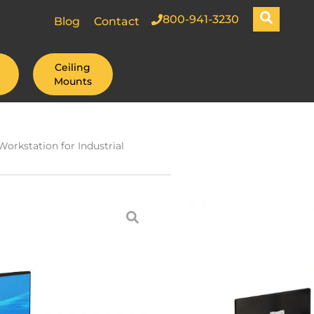
800-941-3230
Blog
Contact
Ceiling
Mounts
orkstation for Industrial
Post with
xible
 Large