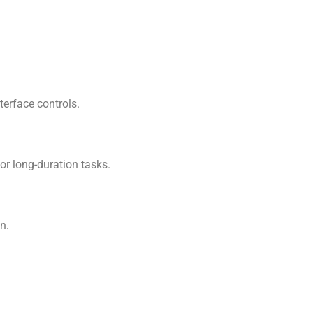
terface controls.
or long-duration tasks.
n.