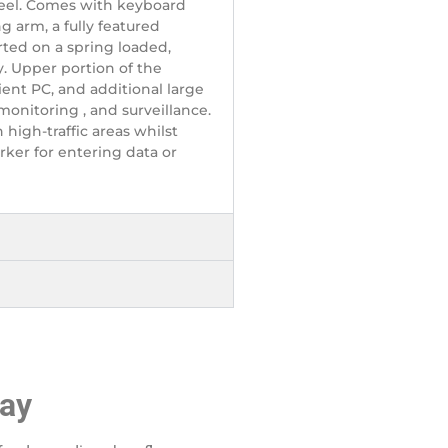
teel. Comes with keyboard
g arm, a fully featured
ted on a spring loaded,
. Upper portion of the
nt PC, and additional large
 monitoring , and surveillance.
 high-traffic areas whilst
ker for entering data or
ray