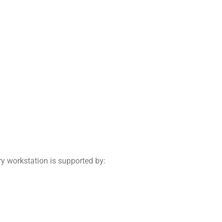
ry workstation is supported by: