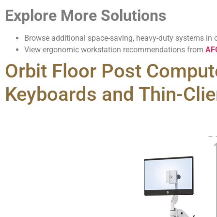
Explore More Solutions
Browse additional space-saving, heavy-duty systems in 
View ergonomic workstation recommendations from
AFC
Orbit Floor Post Compute
Keyboards and Thin-Clie