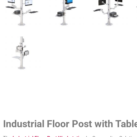
Industrial Floor Post with Tab