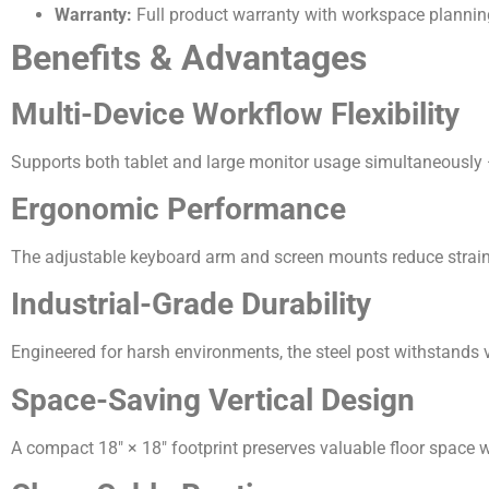
Warranty:
Full product warranty with workspace planning
Benefits & Advantages
Multi-Device Workflow Flexibility
Supports both tablet and large monitor usage simultaneously —
Ergonomic Performance
The adjustable keyboard arm and screen mounts reduce strain, 
Industrial-Grade Durability
Engineered for harsh environments, the steel post withstands v
Space-Saving Vertical Design
A compact 18″ × 18″ footprint preserves valuable floor space wh