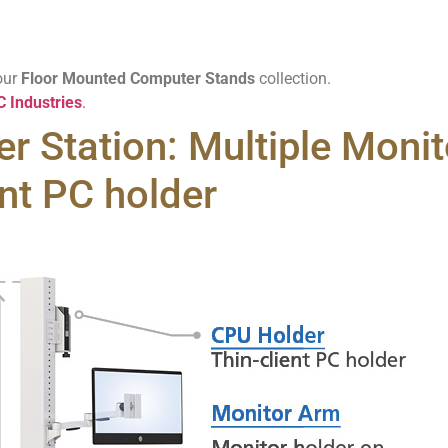
our
Floor Mounted Computer Stands
collection.
 Industries
.
r Station: Multiple Monito
nt PC holder