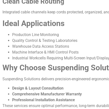
Clean Cable Routing
Integrated cable channels keep cords protected, organized, an
Ideal Applications
Production Line Monitoring
Quality Control & Testing Laboratories
Warehouse Data Access Stations
Machine Interface & HMI Control Posts
Industrial Workcells Requiring Multi-Screen Input/Displa
Why Choose Suspending Solut
Suspending Solutions delivers precision-engineered ergonomic f
Design & Layout Consultation
Comprehensive Manufacturer Warranty
Professional Installation Assistance
These services ensure optimal performance, long-term durabilit