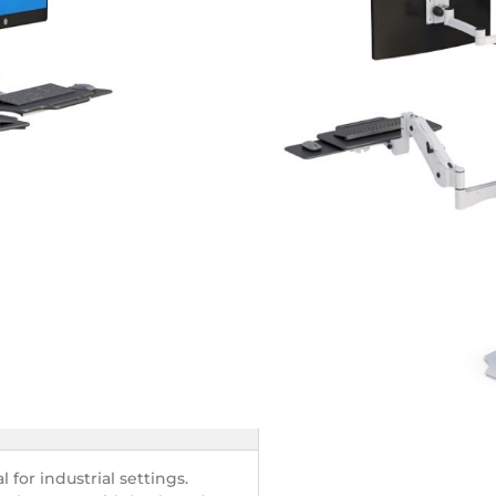
 – Ergonomic
orkstation
nvironments
tor
 for industrial settings.