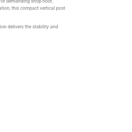
 for demanding shop-floor,
tion, this compact vertical post
on delivers the stability and