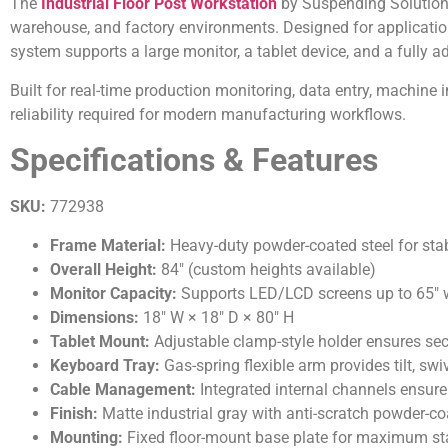
The
Industrial Floor Post Workstation
by Suspending Solutions 
warehouse, and factory environments. Designed for applications
system supports a large monitor, a tablet device, and a fully ad
Built for real-time production monitoring, data entry, machine i
reliability required for modern manufacturing workflows.
Specifications & Features
SKU:
772938
Frame Material:
Heavy-duty powder-coated steel for stabi
Overall Height:
84″ (custom heights available)
Monitor Capacity:
Supports LED/LCD screens up to 65″ w
Dimensions:
18″ W × 18″ D × 80″ H
Tablet Mount:
Adjustable clamp-style holder ensures sec
Keyboard Tray:
Gas-spring flexible arm provides tilt, sw
Cable Management:
Integrated internal channels ensure 
Finish:
Matte industrial gray with anti-scratch powder-c
Mounting:
Fixed floor-mount base plate for maximum stabi