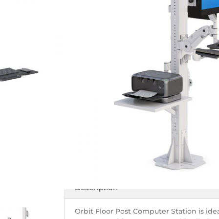
Monitor Support
Floor-Mounted W
for Industrial E
SKU# 772938
Floor post with iPad holder and large moni
Call Us
Get Price
Description
Orbit Floor Post Computer Station is ideal