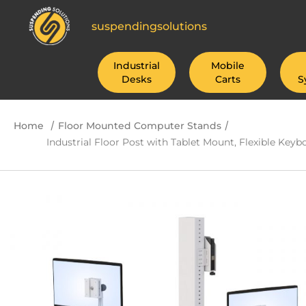
suspendingsolutions
Industrial
Mobile
Desks
Carts
S
/
/
Home
Floor Mounted Computer Stands
Industrial Floor Post with Tablet Mount, Flexible Key