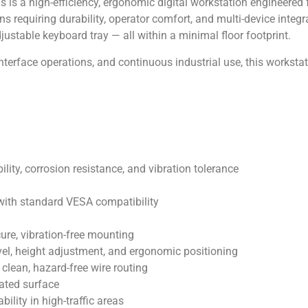
is a high-efficiency, ergonomic digital workstation engineered
 requiring durability, operator comfort, and multi-device integra
justable keyboard tray — all within a minimal floor footprint.
nterface operations, and continuous industrial use, this workstati
lity, corrosion resistance, and vibration tolerance
ith standard VESA compatibility
ure, vibration-free mounting
ivel, height adjustment, and ergonomic positioning
clean, hazard-free wire routing
oated surface
lity in high-traffic areas