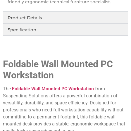
friendly ergonomic technical furniture specialist.
Product Details
Specification
Foldable Wall Mounted PC
Workstation
The
Foldable Wall Mounted PC Workstation
from
Suspending Solutions offers a powerful combination of
versatility, durability, and space efficiency. Designed for
professionals who need full workstation capability without
committing to a permanent footprint, this foldable wall-
mounted desk provides a stable, ergonomic workspace that
neatly tucks away when not in use.