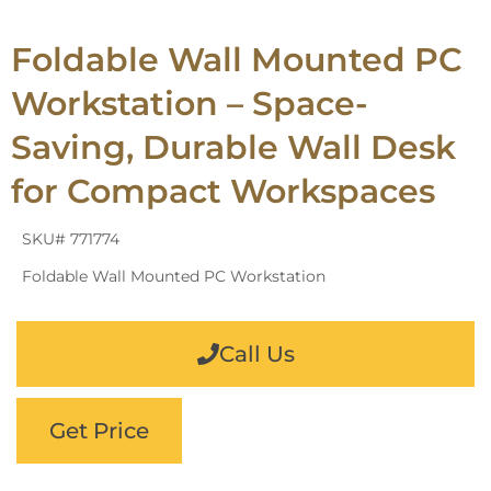
Foldable Wall Mounted PC
Workstation – Space-
Saving, Durable Wall Desk
for Compact Workspaces
SKU# 771774
Foldable Wall Mounted PC Workstation
Call Us
Get Price