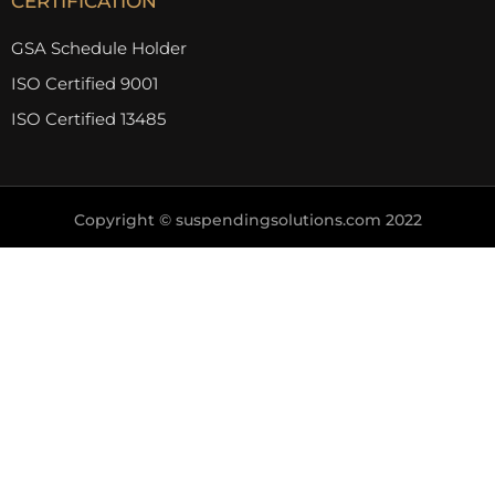
CERTIFICATION
GSA Schedule Holder
ISO Certified 9001
ISO Certified 13485
Copyright © suspendingsolutions.com 2022