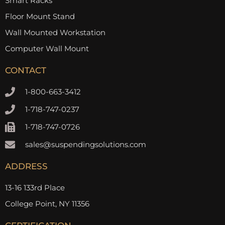
Smart Racks
Floor Mount Stand
Wall Mounted Workstation
Computer Wall Mount
CONTACT
1-800-663-3412
1-718-747-0237
1-718-747-0726
sales@suspendingsolutions.com
ADDRESS
13-16 133rd Place
College Point, NY 11356