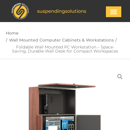
suspendingsolutions
Home
/
/
Wall Mounted Computer Cabinets & Workstations
Foldable Wall Mounted PC Workstation – Space-
Saving, Durable Wall Desk for Compact Workspaces