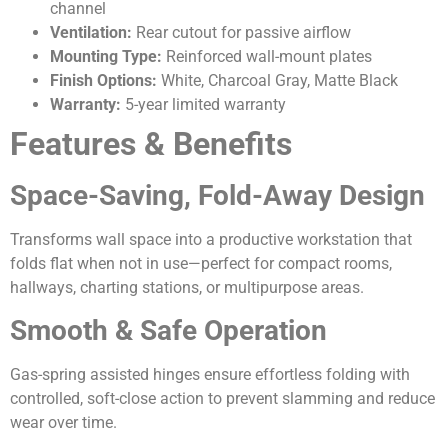
channel
Ventilation:
Rear cutout for passive airflow
Mounting Type:
Reinforced wall-mount plates
Finish Options:
White, Charcoal Gray, Matte Black
Warranty:
5-year limited warranty
Features & Benefits
Space-Saving, Fold-Away Design
Transforms wall space into a productive workstation that
folds flat when not in use—perfect for compact rooms,
hallways, charting stations, or multipurpose areas.
Smooth & Safe Operation
Gas-spring assisted hinges ensure effortless folding with
controlled, soft-close action to prevent slamming and reduce
wear over time.