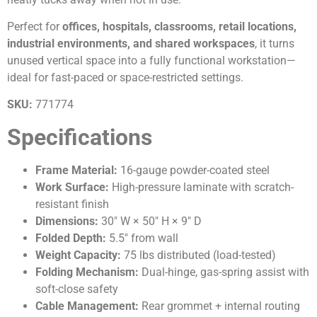
Perfect for
offices, hospitals, classrooms, retail locations,
industrial environments, and shared workspaces
, it turns
unused vertical space into a fully functional workstation—
ideal for fast-paced or space-restricted settings.
SKU:
771774
Specifications
Frame Material:
16-gauge powder-coated steel
Work Surface:
High-pressure laminate with scratch-
resistant finish
Dimensions:
30″ W × 50″ H × 9″ D
Folded Depth:
5.5″ from wall
Weight Capacity:
75 lbs distributed (load-tested)
Folding Mechanism:
Dual-hinge, gas-spring assist with
soft-close safety
Cable Management:
Rear grommet + internal routing