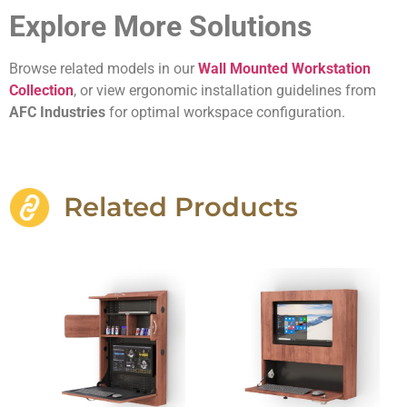
Explore More Solutions
Browse related models in our
Wall Mounted Workstation
Collection
, or view ergonomic installation guidelines from
AFC Industries
for optimal workspace configuration.
Related Products