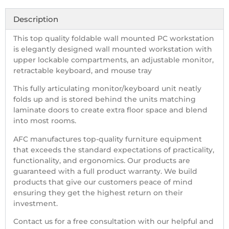
Description
This top quality foldable wall mounted PC workstation
is elegantly designed wall mounted workstation with
upper lockable compartments, an adjustable monitor,
retractable keyboard, and mouse tray
This fully articulating monitor/keyboard unit neatly
folds up and is stored behind the units matching
laminate doors to create extra floor space and blend
into most rooms.
AFC manufactures top-quality furniture equipment
that exceeds the standard expectations of practicality,
functionality, and ergonomics. Our products are
guaranteed with a full product warranty. We build
products that give our customers peace of mind
ensuring they get the highest return on their
investment.
Contact us for a free consultation with our helpful and