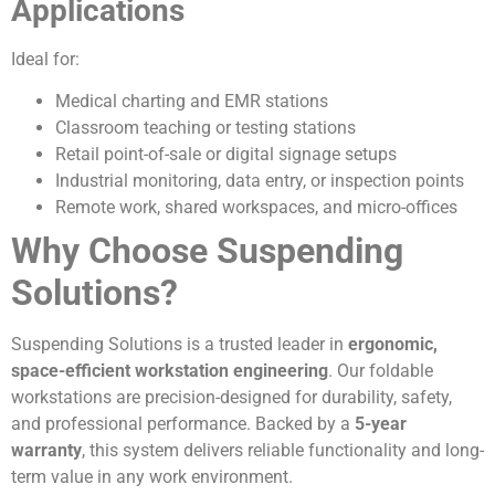
Applications
Ideal for:
Medical charting and EMR stations
Classroom teaching or testing stations
Retail point-of-sale or digital signage setups
Industrial monitoring, data entry, or inspection points
Remote work, shared workspaces, and micro-offices
Why Choose Suspending
Solutions?
Suspending Solutions is a trusted leader in
ergonomic,
space-efficient workstation engineering
. Our foldable
workstations are precision-designed for durability, safety,
and professional performance. Backed by a
5-year
warranty
, this system delivers reliable functionality and long-
term value in any work environment.