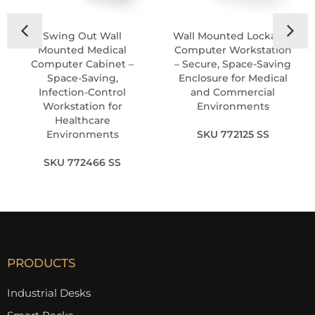
Swing Out Wall
Wall Mounted Lockable
Mounted Medical
Computer Workstation
Computer Cabinet –
– Secure, Space-Saving
Space-Saving,
Enclosure for Medical
Infection-Control
and Commercial
Workstation for
Environments
Healthcare
Environments
SKU 772125 SS
SKU 772466 SS
PRODUCTS
Industrial Desks