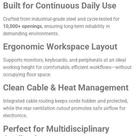
Built for Continuous Daily Use
Crafted from industrial-grade steel and cycle-tested for
10,000+ openings
, ensuring long-term reliability in
demanding environments.
Ergonomic Workspace Layout
Supports monitors, keyboards, and peripherals at an ideal
working height for comfortable, efficient workflows—without
occupying floor space.
Clean Cable & Heat Management
Integrated cable routing keeps cords hidden and protected,
while the rear ventilation cutout promotes safe airflow for
electronics.
Perfect for Multidisciplinary