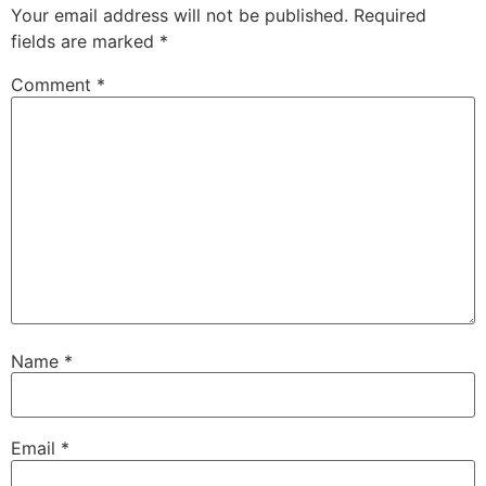
Your email address will not be published.
Required
fields are marked
*
Comment
*
Name
*
Email
*