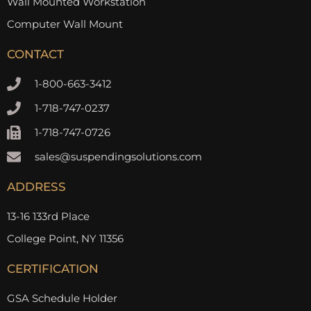
Wall Mounted Workstation
Computer Wall Mount
CONTACT
1-800-663-3412
1-718-747-0237
1-718-747-0726
sales@suspendingsolutions.com
ADDRESS
13-16 133rd Place
College Point, NY 11356
CERTIFICATION
GSA Schedule Holder