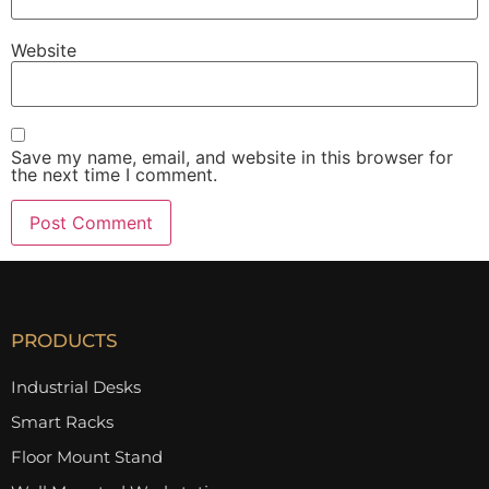
Website
Save my name, email, and website in this browser for
the next time I comment.
PRODUCTS
Industrial Desks
Smart Racks
Floor Mount Stand