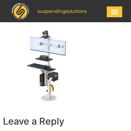
suspendingsolutions
Leave a Reply