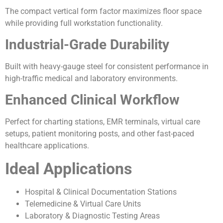
The compact vertical form factor maximizes floor space
while providing full workstation functionality.
Industrial-Grade Durability
Built with heavy-gauge steel for consistent performance in
high-traffic medical and laboratory environments.
Enhanced Clinical Workflow
Perfect for charting stations, EMR terminals, virtual care
setups, patient monitoring posts, and other fast-paced
healthcare applications.
Ideal Applications
Hospital & Clinical Documentation Stations
Telemedicine & Virtual Care Units
Laboratory & Diagnostic Testing Areas