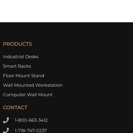
PRODUCTS
Industrial Desks
Smart Racks
Floor Mount Stand
Wall Mounted Workstation
Computer Wall Mount
CONTACT
1-800-663-3412
1-718-747-0237