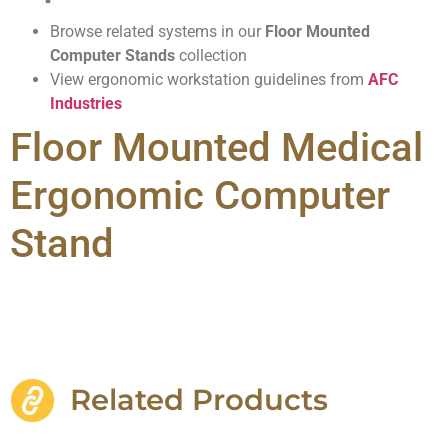
Browse related systems in our
Floor Mounted
Computer Stands
collection
View ergonomic workstation guidelines from
AFC
Industries
Floor Mounted Medical
Ergonomic Computer
Stand
Related Products