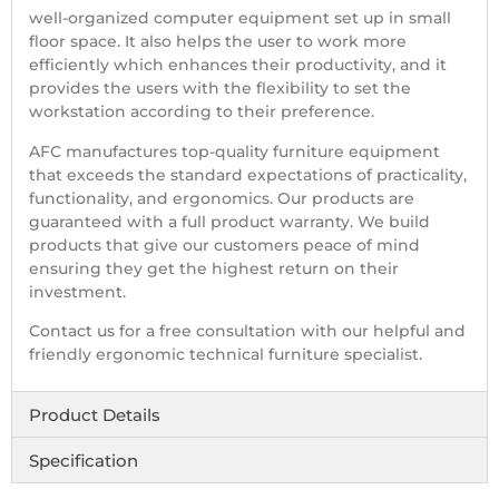
well-organized computer equipment set up in small
floor space. It also helps the user to work more
efficiently which enhances their productivity, and it
provides the users with the flexibility to set the
workstation according to their preference.
AFC manufactures top-quality furniture equipment
that exceeds the standard expectations of practicality,
functionality, and ergonomics. Our products are
guaranteed with a full product warranty. We build
products that give our customers peace of mind
ensuring they get the highest return on their
investment.
Contact us for a free consultation with our helpful and
friendly ergonomic technical furniture specialist.
Product Details
Specification