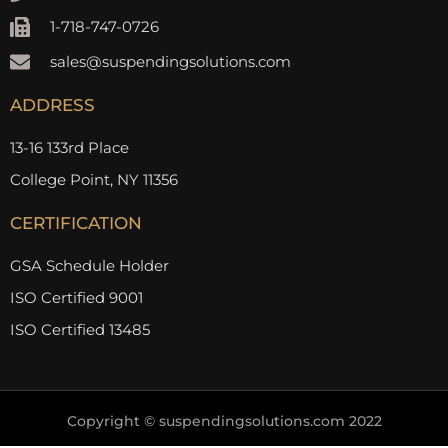
1-718-747-0726
sales@suspendingsolutions.com
ADDRESS
13-16 133rd Place
College Point, NY 11356
CERTIFICATION
GSA Schedule Holder
ISO Certified 9001
ISO Certified 13485
Copyright © suspendingsolutions.com 2022