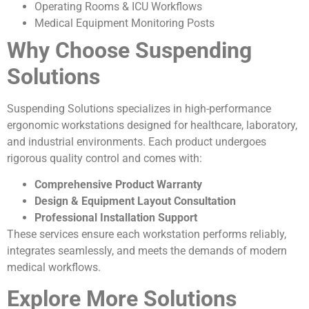
Operating Rooms & ICU Workflows
Medical Equipment Monitoring Posts
Why Choose Suspending
Solutions
Suspending Solutions specializes in high-performance
ergonomic workstations designed for healthcare, laboratory,
and industrial environments. Each product undergoes
rigorous quality control and comes with:
Comprehensive Product Warranty
Design & Equipment Layout Consultation
Professional Installation Support
These services ensure each workstation performs reliably,
integrates seamlessly, and meets the demands of modern
medical workflows.
Explore More Solutions