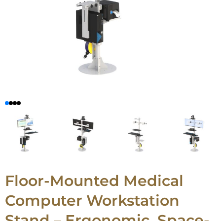
Floor-Mounted Medical
Computer Workstation
Stand – Ergonomic, Space-