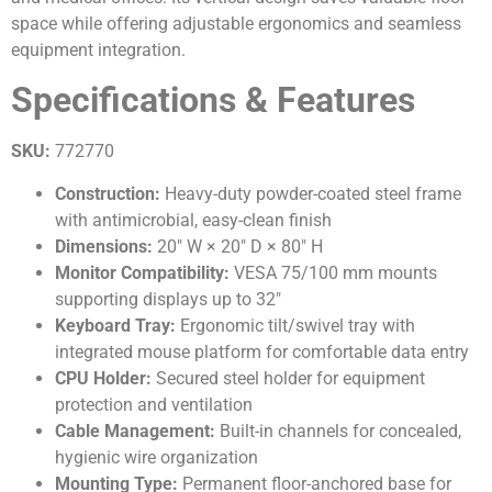
space while offering adjustable ergonomics and seamless
equipment integration.
Specifications & Features
SKU:
772770
Construction:
Heavy-duty powder-coated steel frame
with antimicrobial, easy-clean finish
Dimensions:
20″ W × 20″ D × 80″ H
Monitor Compatibility:
VESA 75/100 mm mounts
supporting displays up to 32″
Keyboard Tray:
Ergonomic tilt/swivel tray with
integrated mouse platform for comfortable data entry
CPU Holder:
Secured steel holder for equipment
protection and ventilation
Cable Management:
Built-in channels for concealed,
hygienic wire organization
Mounting Type:
Permanent floor-anchored base for