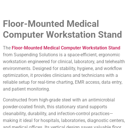
Floor-Mounted Medical
Computer Workstation Stand
The
Floor-Mounted Medical Computer Workstation Stand
from Suspending Solutions is a space-efficient, ergonomic
workstation engineered for clinical, laboratory, and telehealth
environments. Designed for stability, hygiene, and workflow
optimization, it provides clinicians and technicians with a
reliable setup for real-time charting, EMR access, data entry,
and patient monitoring.
Constructed from high-grade steel with an antimicrobial
powder-coated finish, this stationary stand supports
cleanability, durability, and infection-control practices—
making it ideal for hospitals, laboratories, diagnostic centers,
and medical offices. Its vertical design saves valuable floor