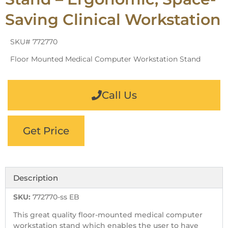
Saving Clinical Workstation
SKU# 772770
Floor Mounted Medical Computer Workstation Stand
Call Us
Get Price
Description
SKU:
772770-ss EB
This great quality floor-mounted medical computer
workstation stand which enables the user to have