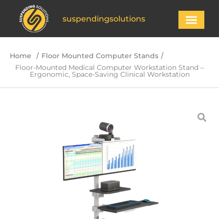
suspendingsolutions
/
/
Home
Floor Mounted Computer Stands
Floor-Mounted Medical Computer Workstation Stand –
Ergonomic, Space-Saving Clinical Workstation