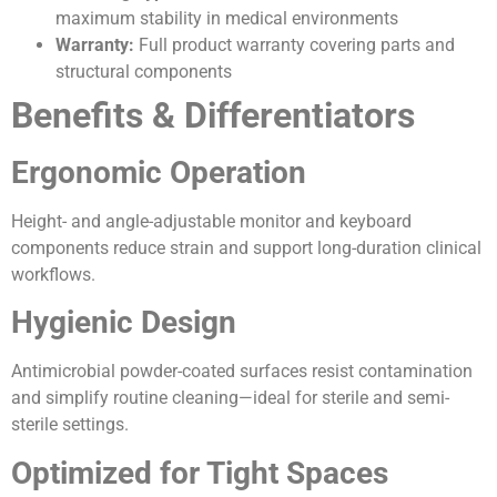
maximum stability in medical environments
Warranty:
Full product warranty covering parts and
structural components
Benefits & Differentiators
Ergonomic Operation
Height- and angle-adjustable monitor and keyboard
components reduce strain and support long-duration clinical
workflows.
Hygienic Design
Antimicrobial powder-coated surfaces resist contamination
and simplify routine cleaning—ideal for sterile and semi-
sterile settings.
Optimized for Tight Spaces