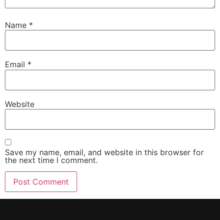
Name
*
Email
*
Website
Save my name, email, and website in this browser for
the next time I comment.