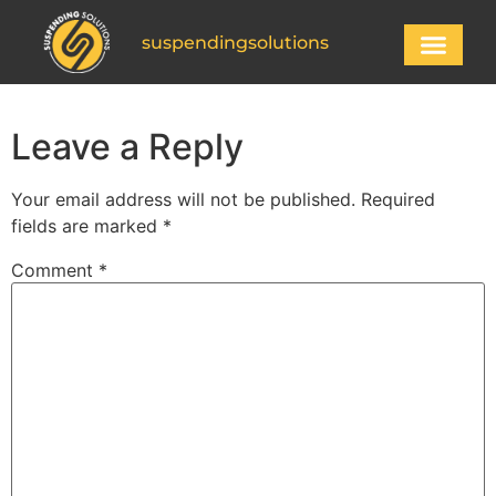
suspendingsolutions
Leave a Reply
Your email address will not be published.
Required
fields are marked
*
Comment
*