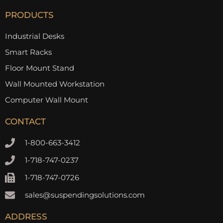
PRODUCTS
Industrial Desks
Smart Racks
Floor Mount Stand
Wall Mounted Workstation
Computer Wall Mount
CONTACT
1-800-663-3412
1-718-747-0237
1-718-747-0726
sales@suspendingsolutions.com
ADDRESS