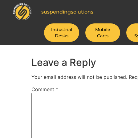
suspendingsolutions
Industrial
Mobile
Desks
Carts
S
Leave a Reply
Your email address will not be published.
Req
Comment
*