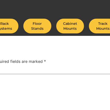
Rack
Floor
Cabinet
Track
ystems
Stands
Mounts
Mounts
uired fields are marked
*