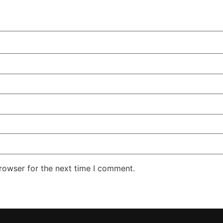
rowser for the next time I comment.