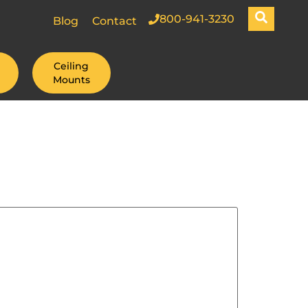
800-941-3230
Blog
Contact
Ceiling
Mounts