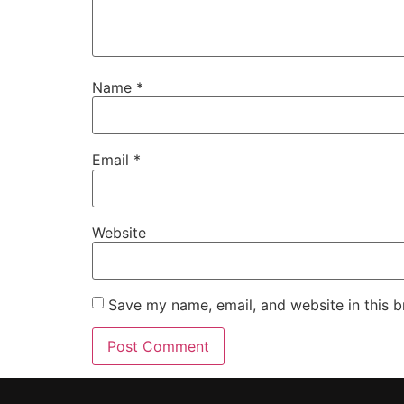
Name
*
Email
*
Website
Save my name, email, and website in this b