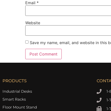
Email
*
Website
Save my name, email, and website in this b
PRODUCTS
CONT
Industrial Desks
1-
Smart Racks
1-
Floor Mount Stand
1-