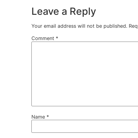
Leave a Reply
Your email address will not be published.
Req
Comment
*
Name
*