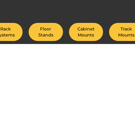
Rack
Floor
Cabinet
Track
ystems
Stands
Mounts
Mounts