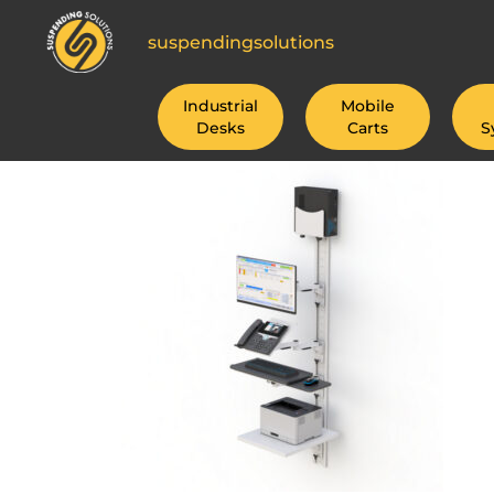
suspendingsolutions
Industrial
Mobile
Desks
Carts
S