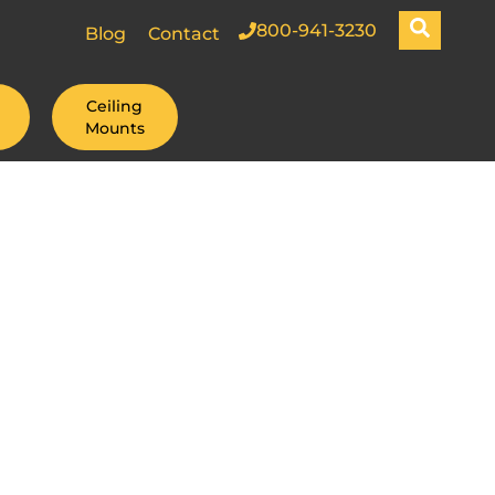
800-941-3230
Blog
Contact
Ceiling
Mounts