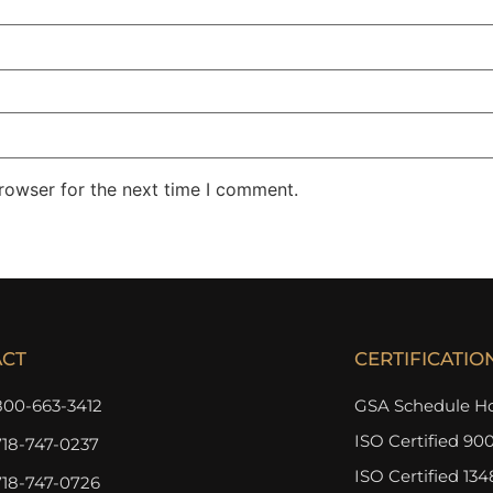
rowser for the next time I comment.
ACT
CERTIFICATIO
800-663-3412
GSA Schedule Ho
ISO Certified 900
718-747-0237
ISO Certified 134
718-747-0726