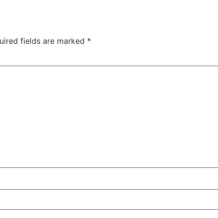
uired fields are marked
*