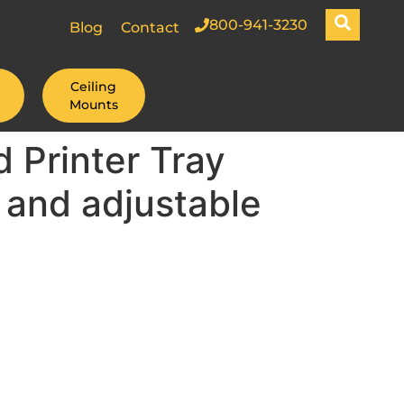
800-941-3230
Blog
Contact
Ceiling
Mounts
 Printer Tray
 and adjustable