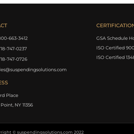
ACT
CERTIFICATIO
800-663-3412
GSA Schedule Ho
ISO Certified 900
718-747-0237
ISO Certified 134
718-747-0726
les@suspendingsolutions.com
ESS
3rd Place
 Point, NY 11356
right © suspendingsolutions.com 2022