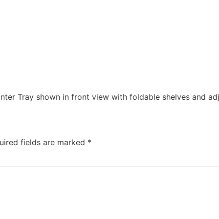
ter Tray shown in front view with foldable shelves and ad
uired fields are marked
*