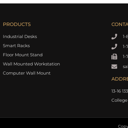
PRODUCTS
CONT
Industrial Desks
1-
Smart Racks
1-
Floor Mount Stand
1-
Wall Mounted Workstation
sa
Computer Wall Mount
ADDR
13-16 13
College
Copy