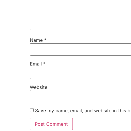
Name
*
Email
*
Website
Save my name, email, and website in this b