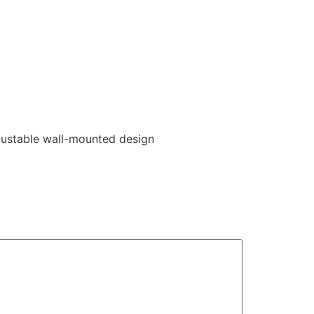
justable wall-mounted design