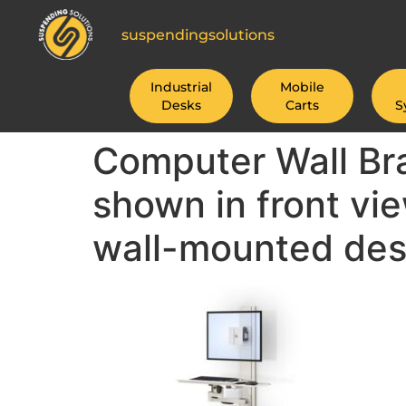
suspendingsolutions
Industrial
Mobile
Desks
Carts
S
Computer Wall Bra
shown in front vi
wall-mounted des