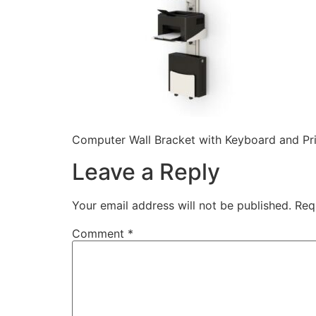
Computer Wall Bracket with Keyboard and Prin
Leave a Reply
Your email address will not be published.
Req
Comment
*