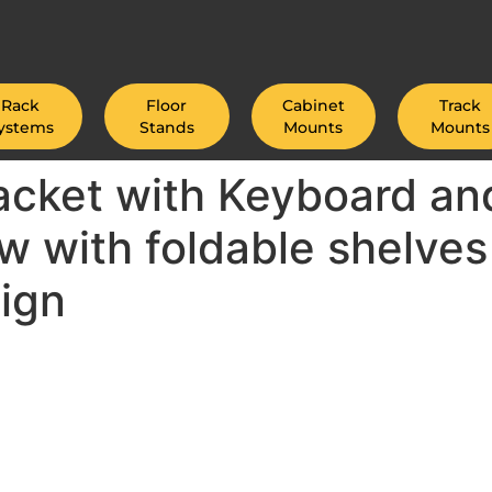
Rack
Floor
Cabinet
Track
ystems
Stands
Mounts
Mounts
cket with Keyboard and
ew with foldable shelves
ign