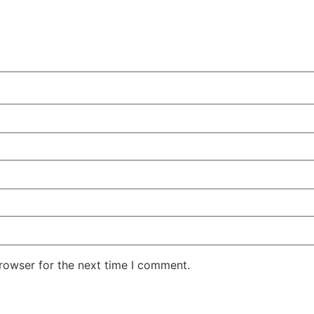
rowser for the next time I comment.