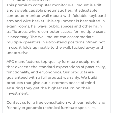
This premium computer monitor wall mount is a tilt
and swivels capable pneumatic height adjustable
computer monitor wall mount with foldable keyboard
arm and wire basket. This equipment is best suited in
exam rooms, hallways, public spaces and other high
traffic areas where computer access for multiple users
is necessary. The wall mount can accommodate
multiple operators in sit-to-stand positions. When not
in use, it folds up neatly to the wall, tucked away and
unobtrusive.
AFC manufactures top-quality furniture equipment
that exceeds the standard expectations of practicality,
functionality, and ergonomics. Our products are
guaranteed with a full product warranty. We build
products that give our customers peace of mind
ensuring they get the highest return on their
investment.
Contact us for a free consultation with our helpful and
friendly ergonomic technical furniture specialist.