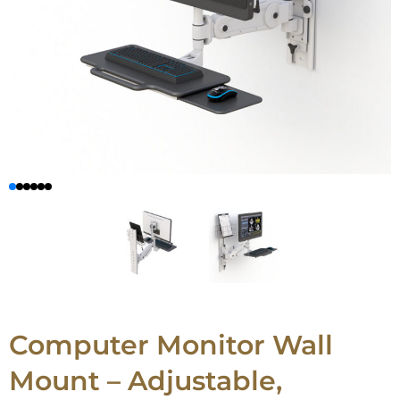
Computer Monitor Wall
Mount – Adjustable,