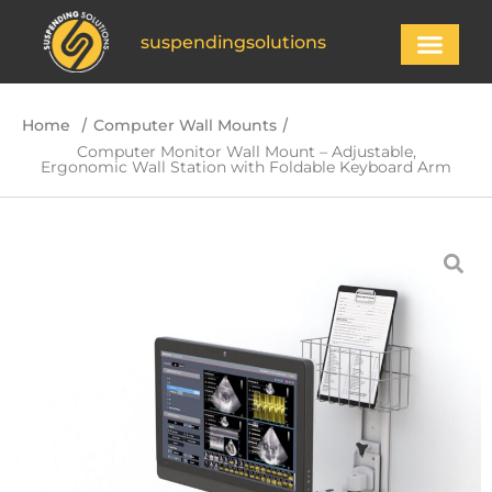
suspendingsolutions
/
/
Home
Computer Wall Mounts
Computer Monitor Wall Mount – Adjustable,
Ergonomic Wall Station with Foldable Keyboard Arm