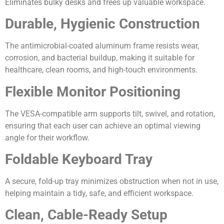
Eliminates bulky desks and frees up valuable workspace.
Durable, Hygienic Construction
The antimicrobial-coated aluminum frame resists wear,
corrosion, and bacterial buildup, making it suitable for
healthcare, clean rooms, and high-touch environments.
Flexible Monitor Positioning
The VESA-compatible arm supports tilt, swivel, and rotation,
ensuring that each user can achieve an optimal viewing
angle for their workflow.
Foldable Keyboard Tray
A secure, fold-up tray minimizes obstruction when not in use,
helping maintain a tidy, safe, and efficient workspace.
Clean, Cable-Ready Setup