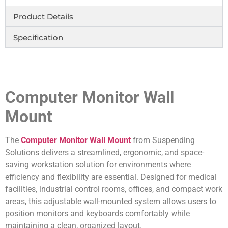
Product Details
Specification
Computer Monitor Wall
Mount
The
Computer Monitor Wall Mount
from Suspending
Solutions delivers a streamlined, ergonomic, and space-
saving workstation solution for environments where
efficiency and flexibility are essential. Designed for medical
facilities, industrial control rooms, offices, and compact work
areas, this adjustable wall-mounted system allows users to
position monitors and keyboards comfortably while
maintaining a clean, organized layout.