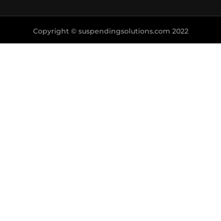
Copyright © suspendingsolutions.com 2022