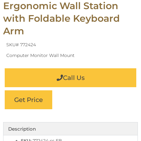
Ergonomic Wall Station
with Foldable Keyboard
Arm
SKU# 772424
Computer Monitor Wall Mount
Call Us
Get Price
Description
SKU:
772424-ss EB