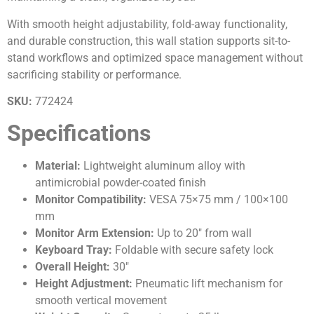
With smooth height adjustability, fold-away functionality,
and durable construction, this wall station supports sit-to-
stand workflows and optimized space management without
sacrificing stability or performance.
SKU:
772424
Specifications
Material:
Lightweight aluminum alloy with
antimicrobial powder-coated finish
Monitor Compatibility:
VESA 75×75 mm / 100×100
mm
Monitor Arm Extension:
Up to 20″ from wall
Keyboard Tray:
Foldable with secure safety lock
Overall Height:
30″
Height Adjustment:
Pneumatic lift mechanism for
smooth vertical movement