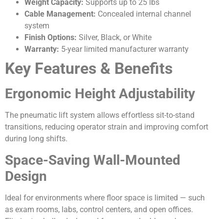
Weight Capacity:
Supports up to 25 lbs
Cable Management:
Concealed internal channel
system
Finish Options:
Silver, Black, or White
Warranty:
5-year limited manufacturer warranty
Key Features & Benefits
Ergonomic Height Adjustability
The pneumatic lift system allows effortless sit-to-stand
transitions, reducing operator strain and improving comfort
during long shifts.
Space-Saving Wall-Mounted
Design
Ideal for environments where floor space is limited — such
as exam rooms, labs, control centers, and open offices.