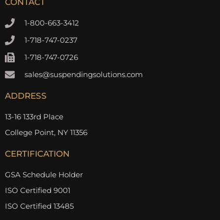
CONTACT
1-800-663-3412
1-718-747-0237
1-718-747-0726
sales@suspendingsolutions.com
ADDRESS
13-16 133rd Place
College Point, NY 11356
CERTIFICATION
GSA Schedule Holder
ISO Certified 9001
ISO Certified 13485