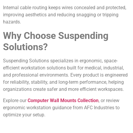
Internal cable routing keeps wires concealed and protected,
improving aesthetics and reducing snagging or tripping
hazards.
Why Choose Suspending
Solutions?
Suspending Solutions specializes in ergonomic, space-
efficient workstation solutions built for medical, industrial,
and professional environments. Every product is engineered
for reliability, stability, and long-term performance, helping
organizations create safer and more efficient workspaces.
Explore our
Computer Wall Mounts Collection
, or review
ergonomic workstation guidance from AFC Industries to
optimize your setup.