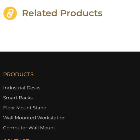
Related Products
PRODUCTS
Industrial Desks
Smart Racks
Floor Mount Stand
Wall Mounted Workstation
Computer Wall Mount