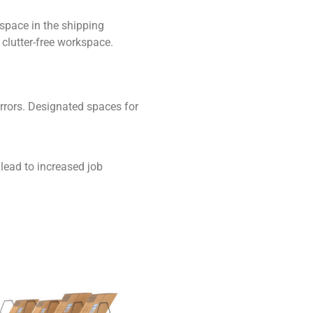
 space in the shipping
 clutter-free workspace.
rrors. Designated spaces for
lead to increased job