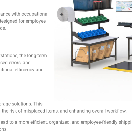
iance with occupational
 designed for employee
ds.
stations, the long-term
uced errors, and
tional efficiency and
torage solutions. This
g the risk of misplaced items, and enhancing overall workflow.
ead to a more efficient, organized, and employee-friendly shipp
ons.