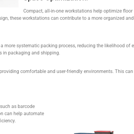
Compact, all-in-one workstations help optimize floor
sign, these workstations can contribute to a more organized and
a more systematic packing process, reducing the likelihood of e
s in packaging and shipping.
roviding comfortable and user-friendly environments. This can 
 such as barcode
ion can help automate
iciency.