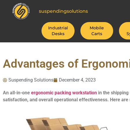
suspendingsolutions
Industrial
Mobile
Desks
Carts
S
Advantages of Ergonomi
Suspending Solutions
December 4, 2023
An all-in-one
ergonomic packing workstation
in the shipping
satisfaction, and overall operational effectiveness. Here are