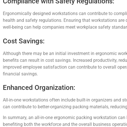
Compliance with Safety Regulations:
Ergonomically designed workstations can contribute to compl
health and safety regulations. Ensuring that workstations are
well-being can help companies meet workplace safety standar
Cost Savings:
Although there may be an initial investment in ergonomic work
benefits can result in cost savings. Increased productivity, red
improved employee satisfaction can contribute to overall opera
financial savings.
Enhanced Organization:
All-in-one workstations often include built-in organizers and s
can contribute to better-organizing packing materials, reducin
In summary, an all-in-one ergonomic packing workstation can l
benefiting both the workforce and the overall business operati