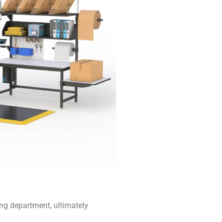
ing department, ultimately