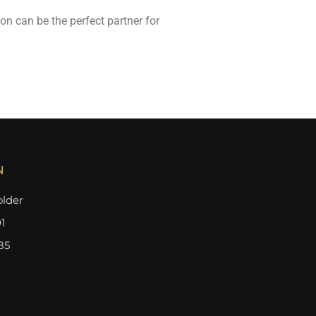
n can be the perfect partner for
N
lder
1
85