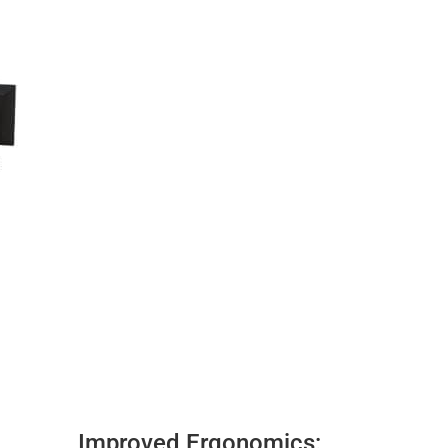
Improved Ergonomics: