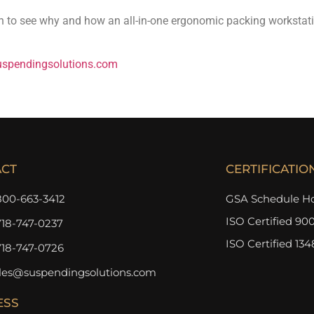
on to see why and how an all-in-one ergonomic packing workstatio
spendingsolutions.com
ACT
CERTIFICATIO
800-663-3412
GSA Schedule Ho
ISO Certified 900
718-747-0237
ISO Certified 134
718-747-0726
les@suspendingsolutions.com
ESS