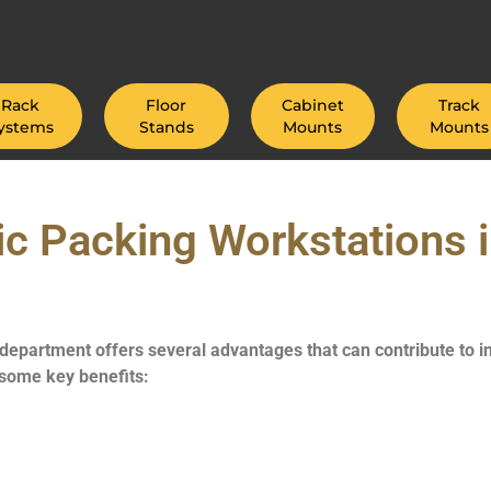
Rack
Floor
Cabinet
Track
ystems
Stands
Mounts
Mounts
c Packing Workstations i
 department offers several advantages that can contribute to 
 some key benefits: