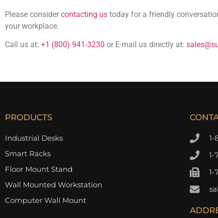
Please consider
contacting us
today for a friendly conversati
your workplace.
Call us at:
+1 (800) 941-3230
or E-mail us directly at:
sales@su
PRODUCTS
CONT
Industrial Desks
1-
Smart Racks
1-
Floor Mount Stand
1-
Wall Mounted Workstation
sa
Computer Wall Mount
ADDR