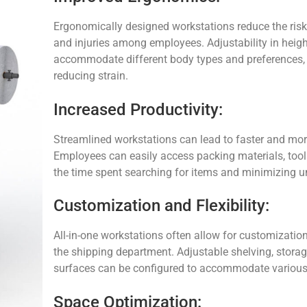
Ergonomically designed workstations reduce the risk
and injuries among employees. Adjustability in height,
accommodate different body types and preferences, 
reducing strain.
Increased Productivity:
Streamlined workstations can lead to faster and mor
Employees can easily access packing materials, tools
the time spent searching for items and minimizing
Customization and Flexibility:
All-in-one workstations often allow for customizatio
the shipping department. Adjustable shelving, stor
surfaces can be configured to accommodate various
Space Optimization: