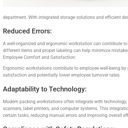
department. With integrated storage solutions and efficient de
Reduced Errors:
A well-organized and ergonomic workstation can contribute to 
different items and proper labeling can help minimize mistake
Employee Comfort and Satisfaction:
Ergonomic workstations contribute to employee well-being by p
satisfaction and potentially lower employee turnover rates.
Adaptability to Technology:
Modern packing workstations often integrate with technology,
scanners, label printers, and computer systems. This integrat
certain tasks, reducing manual errors and improving overall eff