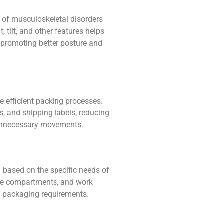
 of musculoskeletal disorders
 tilt, and other features helps
promoting better posture and
e efficient packing processes.
, and shipping labels, reducing
 unnecessary movements.
n based on the specific needs of
age compartments, and work
 packaging requirements.