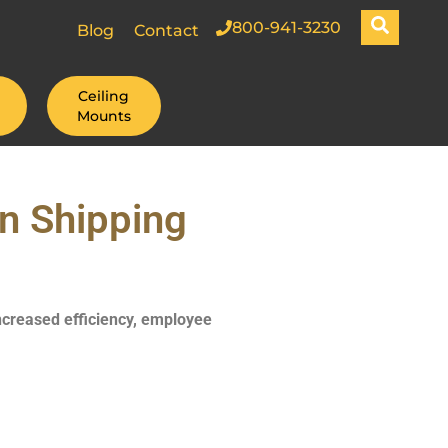
800-941-3230
Blog
Contact
Ceiling
Mounts
n Shipping
increased efficiency, employee