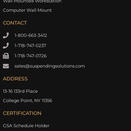
Wall Mounted Workstation
Computer Wall Mount
CONTACT
1-800-663-3412
1-718-747-0237
1-718-747-0726
sales@suspendingsolutions.com
ADDRESS
13-16 133rd Place
College Point, NY 11356
CERTIFICATION
GSA Schedule Holder