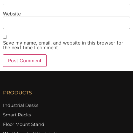
Website
Save my name, email, and website in this browser for
the next time I comment.
PRODUCTS
Industrial Desks
Smart Racks
Floor Mount Stand