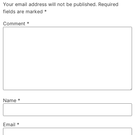
Your email address will not be published.
Required
fields are marked
*
Comment
*
Name
*
Email
*