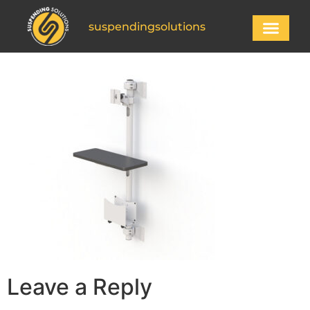
suspendingsolutions
Leave a Reply