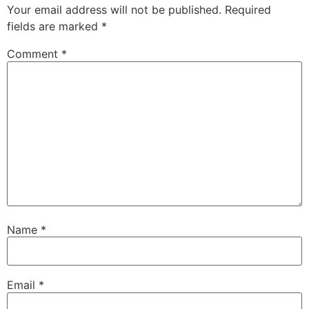
Your email address will not be published.
Required
fields are marked
*
Comment
*
Name
*
Email
*