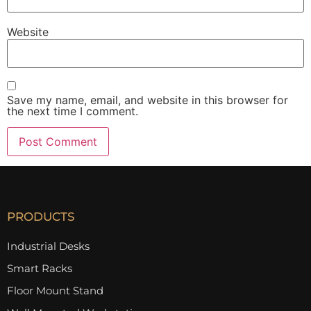
Website
Save my name, email, and website in this browser for
the next time I comment.
PRODUCTS
Industrial Desks
Smart Racks
Floor Mount Stand