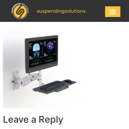
suspendingsolutions
Leave a Reply