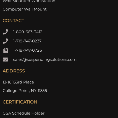
Wall Mounted Workstation
Computer Wall Mount
CONTACT
1-800-663-3412
1-718-747-0237
1-718-747-0726
sales@suspendingsolutions.com
ADDRESS
13-16 133rd Place
College Point, NY 11356
CERTIFICATION
GSA Schedule Holder